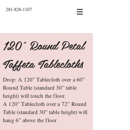
281-826-1107
120" Round Petal
Taffeta Tablecloths
Drop: A 120” Tablecloth over a 60”
Round Table (standard 30” table
height) will touch the floor.
A 120” Tablecloth over a 72” Round
Table (standard 30” table height) will
hang 6” above the floor