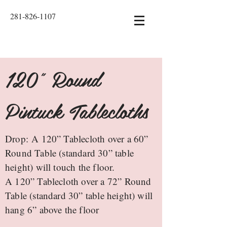
281-826-1107
120" Round
Pintuck Tablecloths
Drop: A 120” Tablecloth over a 60”
Round Table (standard 30” table
height) will touch the floor.
A 120” Tablecloth over a 72” Round
Table (standard 30” table height) will
hang 6” above the floor