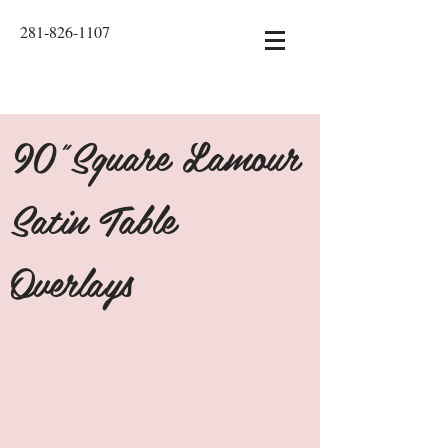
281-826-1107
90"Square Lamour
Satin Table
Overlays