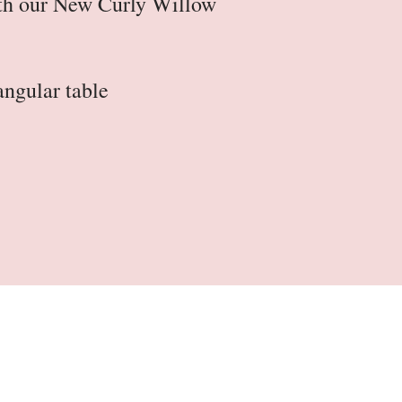
ith our New Curly Willow
tangular table
Table Skirts