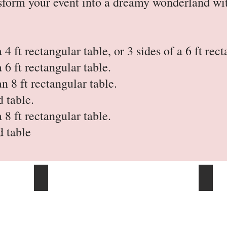
ansform your event into a dreamy wonderland w
a 4 ft rectangular table, or 3 sides of a 6 ft rec
a 6 ft rectangular table.
an 8 ft rectangular table.
d table.
a 8 ft rectangular table.
d table
17 Ft Table Skirts
21 Ft 