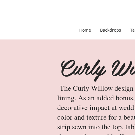
Home
Backdrops
Ta
Curly Wil
The Curly Willow design fe
lining. As an added bonus, 
decorative impact at weddi
color and texture for a bea
strip sewn into the top, ta