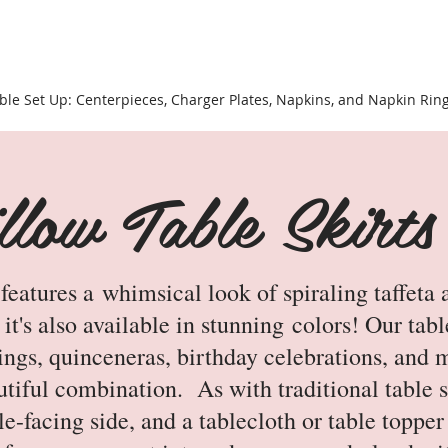
ble Set Up: Centerpieces, Charger Plates, Napkins, and Napkin Rin
low Table Skirts
atures a whimsical look of spiraling taffeta a
it's also available in stunning colors! Our tab
ngs, quinceneras, birthday celebrations, and 
utiful combination. As with traditional table sk
ble-facing side, and a tablecloth or table toppe