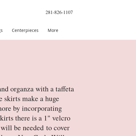
281-826-1107
gs
Centerpieces
More
nd organza with a taffeta
le skirts make a huge
more by incorporating
irts there is a 1" velcro
r will be needed to cover