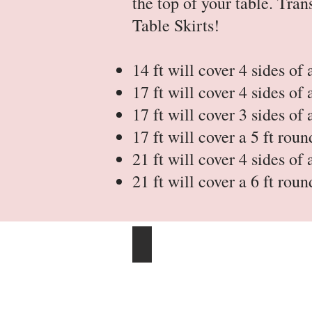
the top of your table. Tr
Table Skirts!
14 ft will cover 4 sides of 
17 ft will cover 4 sides of 
17 ft will cover 3 sides of 
17 ft will cover a 5 ft roun
21 ft will cover 4 sides of 
21 ft will cover a 6 ft roun
14 Ft Table Skirts