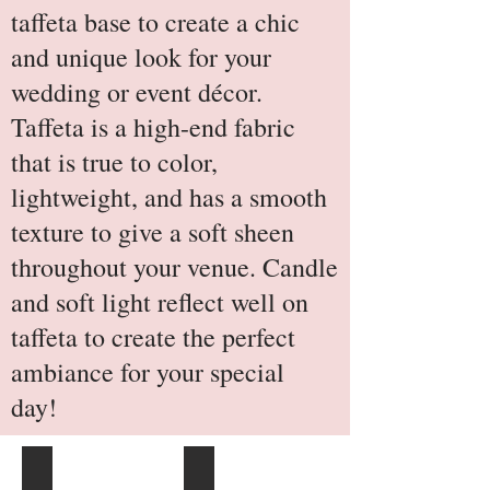
taffeta base to create a chic
and unique look for your
wedding or event décor.
Taffeta is a high-end fabric
that is true to color,
lightweight, and has a smooth
texture to give a soft sheen
throughout your venue. Candle
and soft light reflect well on
taffeta to create the perfect
ambiance for your special
day!
Royal Blue
Plum