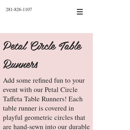
281-826-1107
Petal Circle Table
Runners
Add some refined fun to your
event with our Petal Circle
Taffeta Table Runners! Each
table runner is covered in
playful geometric circles that
are hand-sewn into our durable