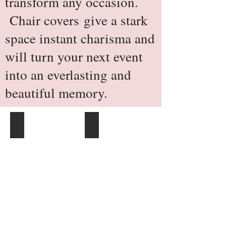
transform any occasion.
Chair covers give a stark
space instant charisma and
will turn your next event
into an everlasting and
beautiful memory.
Scuba Stretch Chair Cover - Ivory
Scuba Stretch Chair Cover - White