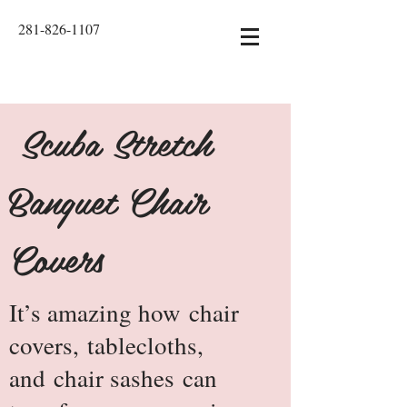
281-826-1107
Scuba Stretch
Banquet Chair
Covers
It’s amazing how
chair
covers
,
tablecloths
,
and
chair sashes
can