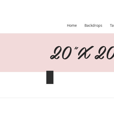
Home
Backdrops
Ta
20"X 20"
Baby Blue