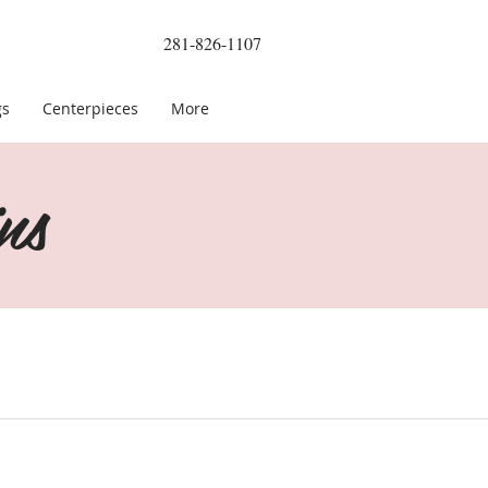
281-826-1107
gs
Centerpieces
More
ns
le Green