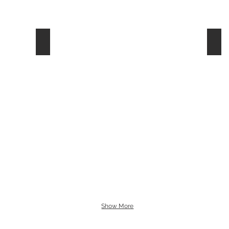
White
Yel
Show More