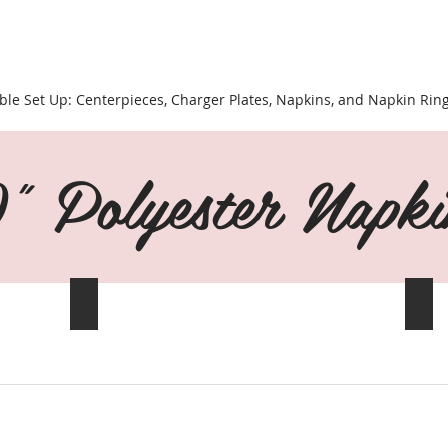
ble Set Up: Centerpieces, Charger Plates, Napkins, and Napkin Rin
 Polyester Napki
Aqua Blue
App