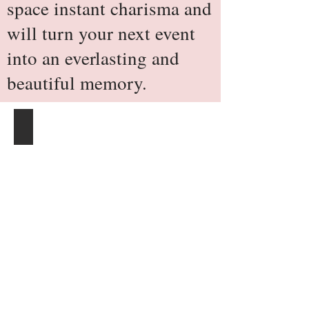
space instant charisma and
will turn your next event
into an everlasting and
beautiful memory.
Satin Banquet Chair Cover - Ivory