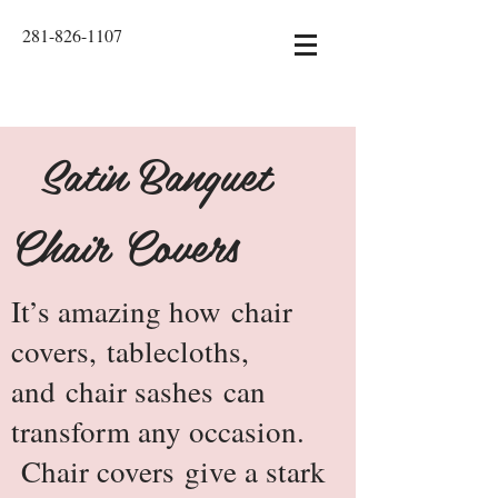
281-826-1107
Satin Banquet
Chair Covers
It’s amazing how
chair
covers
,
tablecloths
,
and
chair sashes
can
transform any occasion.
Chair covers give a stark