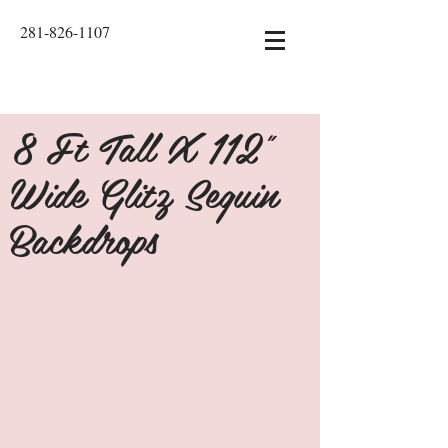
281-826-1107
8 Ft Tall X 112"
Wide Glitz Sequin
Backdrops