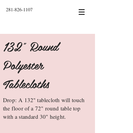
281-826-1107
132" Round
Polyester
Tablecloths
Drop: A 132" tablecloth will touch
the floor of a 72" round table top
with a standard 30" height.