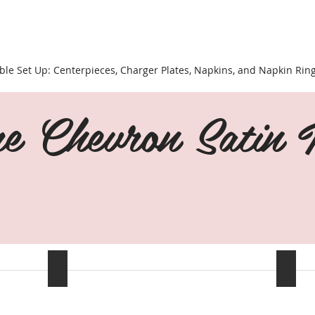
ble Set Up: Centerpieces, Charger Plates, Napkins, and Napkin Rin
e Chevron Satin T
Navy Blue
Black