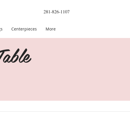
281-826-1107
gs
Centerpieces
More
able