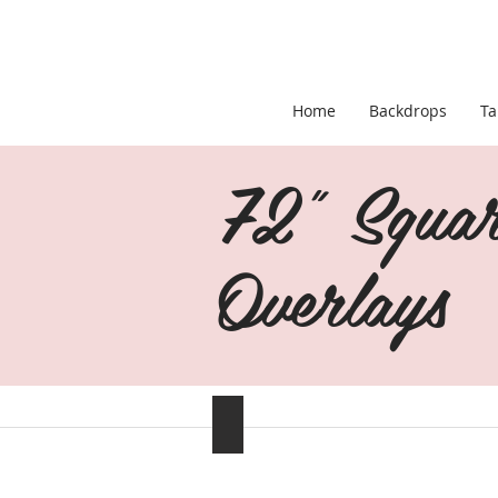
Home
Backdrops
Ta
72" Squar
Overlays
Silver/Gray