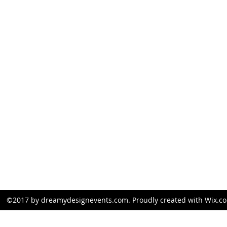
kim@dreamydesignevents.com
281-826-1107
©2017 by dreamydesignevents.com. Proudly created with Wix.c