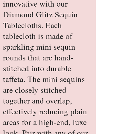
innovative with our
Diamond Glitz Sequin
Tablecloths. Each
tablecloth is made of
sparkling mini sequin
rounds that are hand-
stitched into durable
taffeta. The mini sequins
are closely stitched
together and overlap,
effectively reducing plain
areas for a high-end, luxe
look. Pair with any of our