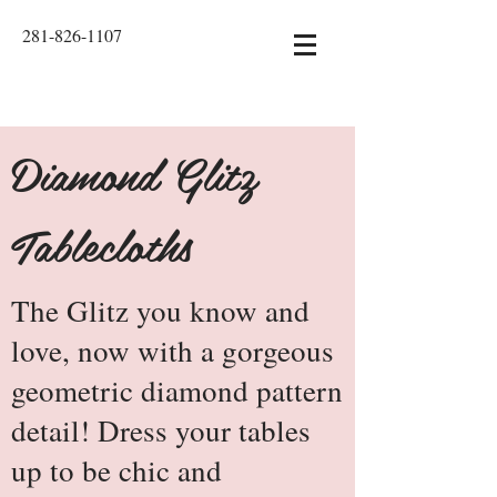
281-826-1107
Diamond Glitz
Tablecloths
The Glitz you know and
love, now with a gorgeous
geometric diamond pattern
detail! Dress your tables
up to be chic and