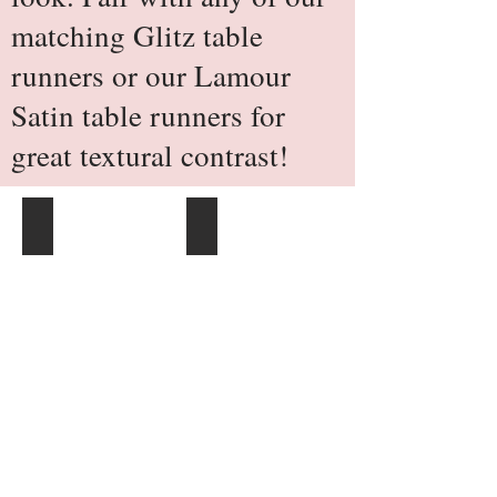
matching Glitz table
runners or our Lamour
Satin table runners for
great textural contrast!
120" Round
132" Round