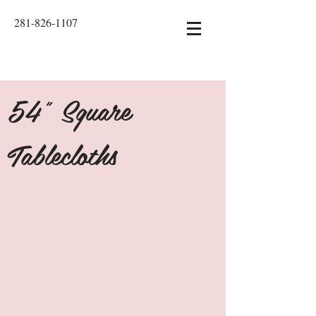
281-826-1107
54" Square
Tablecloths