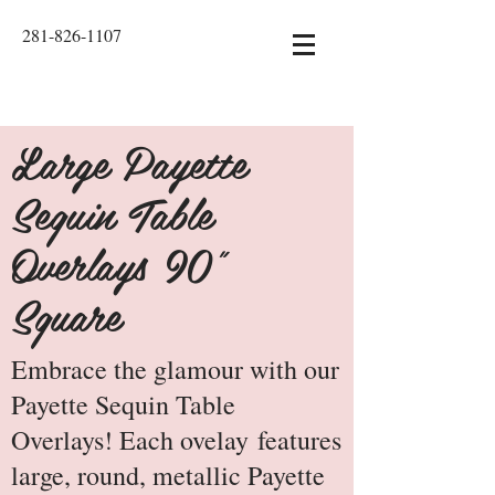
281-826-1107
Large Payette
Sequin Table
Overlays 90"
Square
Embrace the glamour with our
Payette Sequin Table
Overlays! Each ovelay features
large, round, metallic Payette