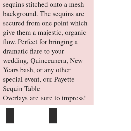
sequins stitched onto a mesh
background. The sequins are
secured from one point which
give them a majestic, organic
flow. Perfect for bringing a
dramatic flare to your
wedding, Quinceanera, New
Years bash, or any other
special event, our Payette
Sequin Table
Overlays are sure to impress!
Gold
Champagne