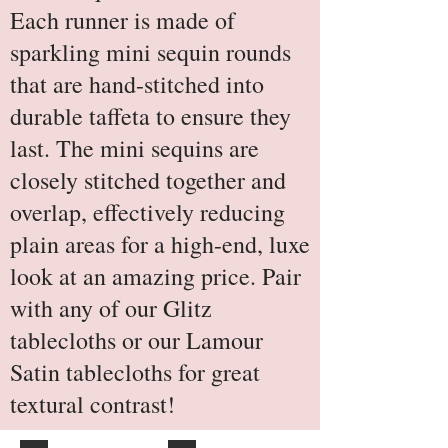
Each runner is made of
sparkling mini sequin rounds
that are hand-stitched into
durable taffeta to ensure they
last. The mini sequins are
closely stitched together and
overlap, effectively reducing
plain areas for a high-end, luxe
look at an amazing price. Pair
with any of our Glitz
tablecloths or our Lamour
Satin tablecloths for great
textural contrast!