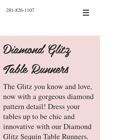
281-826-1107
Diamond Glitz
Table Runners
The Glitz you know and love,
now with a gorgeous diamond
pattern detail! Dress your
tables up to be chic and
innovative with our Diamond
Glitz Sequin Table Runners.