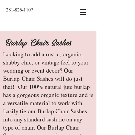
281-826-1107
Burlap Chair Sashes
Looking to add a rustic, organic,
shabby chic, or vintage feel to your
wedding or event decor? Our
Burlap Chair Sashes will do just
that! Our 100% natural jute burlap
has a gorgeous organic texture and is
a versatile material to work with.
Easily tie our Burlap Chair Sashes
into any standard sash tie on any
type of chair. Our Burlap Chair