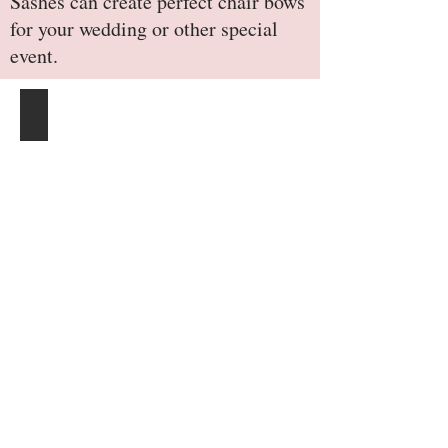
Sashes can create perfect chair bows
for your wedding or other special
event.
Burlap-Chair-Sash-Natural-Tan